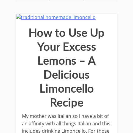
How to Use Up
Your Excess
Lemons – A
Delicious
Limoncello
Recipe
My mother was Italian so I have a bit of
an aﬃnity with all things Italian and this
includes drinking Limoncello. For those