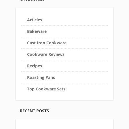
Articles
Bakeware
Cast Iron Cookware
Cookware Reviews
Recipes
Roasting Pans
Top Cookware Sets
RECENT POSTS