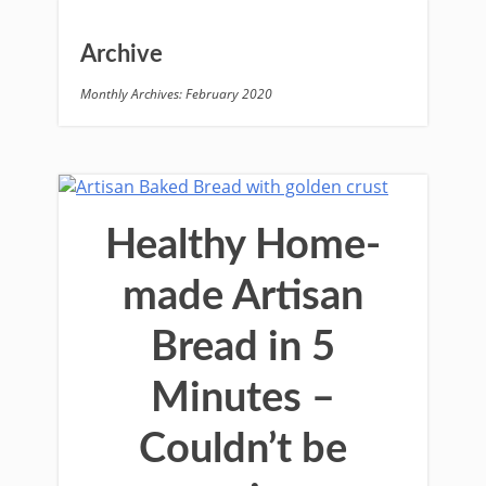
Archive
Monthly Archives: February 2020
Healthy Home-
made Artisan
Bread in 5
Minutes –
Couldn’t be