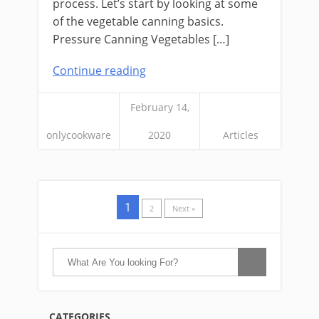
process. Let’s start by looking at some
of the vegetable canning basics.
Pressure Canning Vegetables […]
Continue reading
February 14,
onlycookware
2020
Articles
1
2
Next »
CATEGORIES