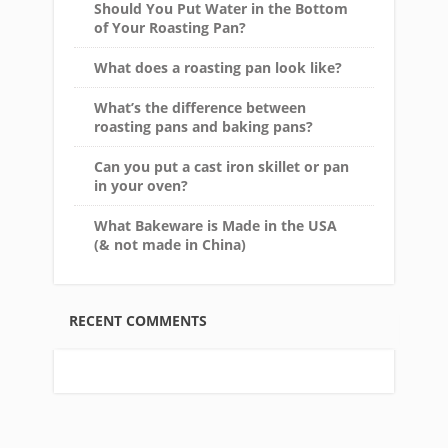
Should You Put Water in the Bottom
of Your Roasting Pan?
What does a roasting pan look like?
What’s the difference between
roasting pans and baking pans?
Can you put a cast iron skillet or pan
in your oven?
What Bakeware is Made in the USA
(& not made in China)
RECENT COMMENTS