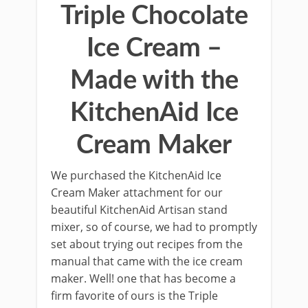
Triple Chocolate
Ice Cream –
Made with the
KitchenAid Ice
Cream Maker
We purchased the KitchenAid Ice
Cream Maker attachment for our
beautiful KitchenAid Artisan stand
mixer, so of course, we had to promptly
set about trying out recipes from the
manual that came with the ice cream
maker. Well! one that has become a
ﬁrm favorite of ours is the Triple