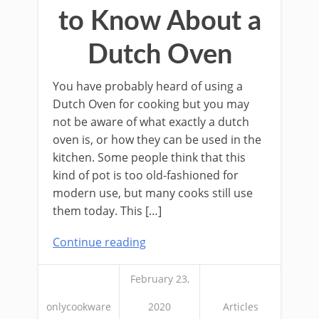
to Know About a
Dutch Oven
You have probably heard of using a
Dutch Oven for cooking but you may
not be aware of what exactly a dutch
oven is, or how they can be used in the
kitchen. Some people think that this
kind of pot is too old-fashioned for
modern use, but many cooks still use
them today. This […]
Continue reading
February 23,
onlycookware
2020
Articles