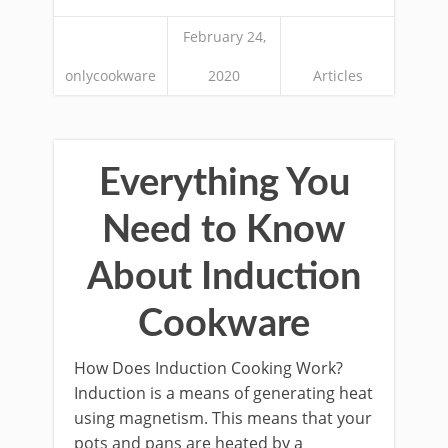
February 24,
onlycookware
2020
Articles
Everything You
Need to Know
About Induction
Cookware
How Does Induction Cooking Work?
Induction is a means of generating heat
using magnetism. This means that your
pots and pans are heated by a