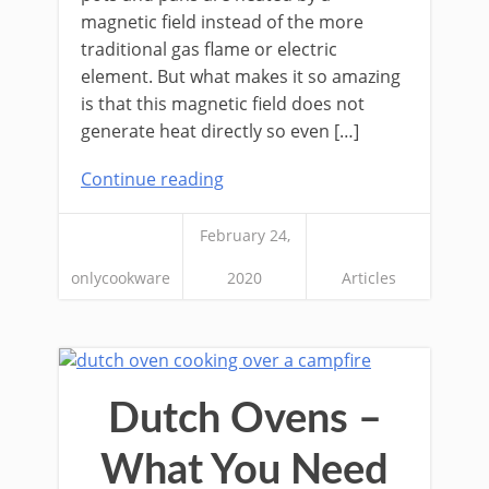
magnetic field instead of the more
traditional gas flame or electric
element. But what makes it so amazing
is that this magnetic field does not
generate heat directly so even […]
Continue reading
February 24,
onlycookware
2020
Articles
Dutch Ovens –
What You Need