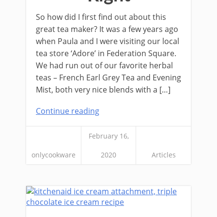
So how did I first find out about this
great tea maker? It was a few years ago
when Paula and I were visiting our local
tea store ‘Adore’ in Federation Square.
We had run out of our favorite herbal
teas – French Earl Grey Tea and Evening
Mist, both very nice blends with a […]
Continue reading
February 16,
onlycookware
2020
Articles