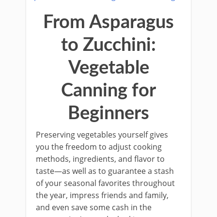
From Asparagus
to Zucchini:
Vegetable
Canning for
Beginners
Preserving vegetables yourself gives
you the freedom to adjust cooking
methods, ingredients, and flavor to
taste—as well as to guarantee a stash
of your seasonal favorites throughout
the year, impress friends and family,
and even save some cash in the