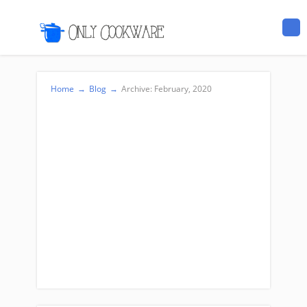
Home
→
Blog
→
Archive: February, 2020