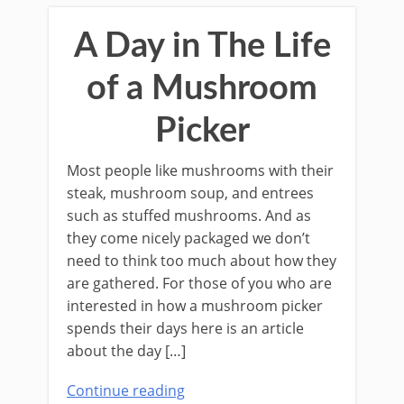
A Day in The Life
of a Mushroom
Picker
Most people like mushrooms with their
steak, mushroom soup, and entrees
such as stuﬀed mushrooms. And as
they come nicely packaged we don’t
need to think too much about how they
are gathered. For those of you who are
interested in how a mushroom picker
spends their days here is an article
about the day […]
Continue reading