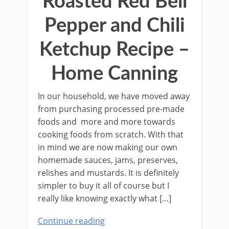
Roasted Red Bell
Pepper and Chili
Ketchup Recipe –
Home Canning
In our household, we have moved away
from purchasing processed pre-made
foods and more and more towards
cooking foods from scratch. With that
in mind we are now making our own
homemade sauces, jams, preserves,
relishes and mustards. It is deﬁnitely
simpler to buy it all of course but I
really like knowing exactly what […]
Continue reading