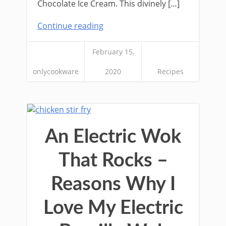
Chocolate Ice Cream. This divinely […]
Continue reading
February 15,
onlycookware
2020
Recipes
An Electric Wok
That Rocks –
Reasons Why I
Love My Electric