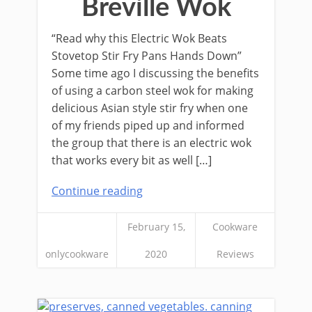
Breville Wok
“Read why this Electric Wok Beats
Stovetop Stir Fry Pans Hands Down”
Some time ago I discussing the benefits
of using a carbon steel wok for making
delicious Asian style stir fry when one
of my friends piped up and informed
the group that there is an electric wok
that works every bit as well […]
Continue reading
February 15,
Cookware
onlycookware
2020
Reviews