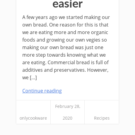
easier
A few years ago we started making our
own bread. One reason for this is that
we are eating more and more organic
foods and growing our own vegies so
making our own bread was just one
more step towards knowing what we
are eating. Commercial bread is full of
additives and preservatives. However,
we […]
Continue reading
February 28,
onlycookware
2020
Recipes