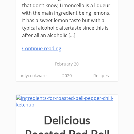
that don’t know, Limoncello is a liqueur
with the main ingredient being lemons.
It has a sweet lemon taste but with a
typical alcoholic aftertaste since this is
after all an alcoholic […]
Continue reading
February 20,
onlycookware
2020
Recipes
Delicious