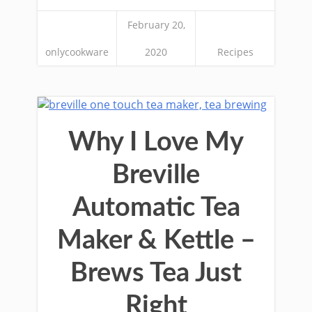
February 20,
onlycookware
2020
Recipes
Why I Love My
Breville
Automatic Tea
Maker & Kettle –
Brews Tea Just
Right