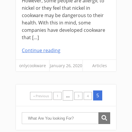
However, some people are allergic to
nickel or they feel that nickel in
cookware may be dangerous to their
health. With this in mind, some
companies have developed cookware
that […]
Continue reading
onlycookware
January 26, 2020
Articles
…
5
« Previous
1
3
4