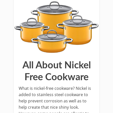
All About Nickel
Free Cookware
What is nickel-free cookware? Nickel is
added to stainless steel cookware to
help prevent corrosion as well as to
help create that nice shiny look.