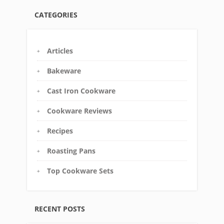
CATEGORIES
Articles
Bakeware
Cast Iron Cookware
Cookware Reviews
Recipes
Roasting Pans
Top Cookware Sets
RECENT POSTS