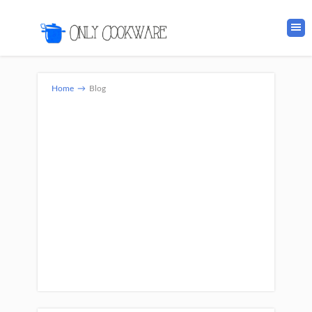
Home
→
Blog