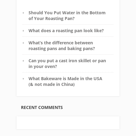
Should You Put Water in the Bottom
of Your Roasting Pan?
What does a roasting pan look like?
What’s the difference between
roasting pans and baking pans?
Can you put a cast iron skillet or pan
in your oven?
What Bakeware is Made in the USA
(& not made in China)
RECENT COMMENTS