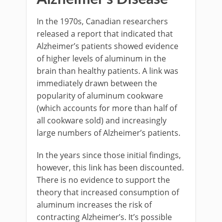
In the 1970s, Canadian researchers
released a report that indicated that
Alzheimer’s patients showed evidence
of higher levels of aluminum in the
brain than healthy patients. A link was
immediately drawn between the
popularity of aluminum cookware
(which accounts for more than half of
all cookware sold) and increasingly
large numbers of Alzheimer’s patients.
In the years since those initial findings,
however, this link has been discounted.
There is no evidence to support the
theory that increased consumption of
aluminum increases the risk of
contracting Alzheimer’s. It’s possible