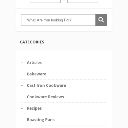
CATEGORIES
Articles
Bakeware
Cast Iron Cookware
Cookware Reviews
Recipes
Roasting Pans