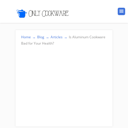
Home
→
Blog
→
Articles
→
Is Aluminum Cookware
Bad for Your Health?