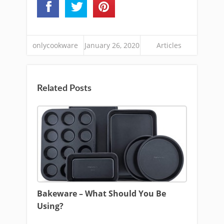
onlycookware
January 26, 2020
Articles
Related Posts
Bakeware – What Should You Be
Using?