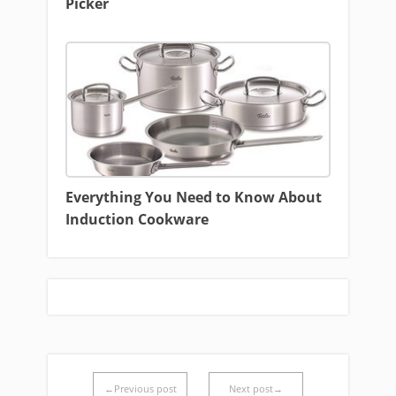
Picker
Everything You Need to Know About
Induction Cookware
←Previous post
Next post→