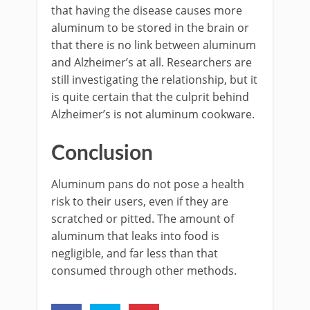
that having the disease causes more
aluminum to be stored in the brain or
that there is no link between aluminum
and Alzheimer’s at all. Researchers are
still investigating the relationship, but it
is quite certain that the culprit behind
Alzheimer’s is not aluminum cookware.
Conclusion
Aluminum pans do not pose a health
risk to their users, even if they are
scratched or pitted. The amount of
aluminum that leaks into food is
negligible, and far less than that
consumed through other methods.