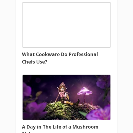
What Cookware Do Professional
Chefs Use?
A Day in The Life of a Mushroom