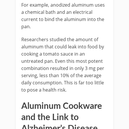
For example, anodized aluminum uses
a chemical bath and an electrical
current to bind the aluminum into the
pan.
Researchers studied the amount of
aluminum that could leak into food by
cooking a tomato sauce in an
untreated pan. Even this most potent
combination resulted in only 3 mg per
serving, less than 10% of the average
daily consumption. This is far too little
to pose a health risk.
Aluminum Cookware
and the Link to
Alzheimer’s Disease