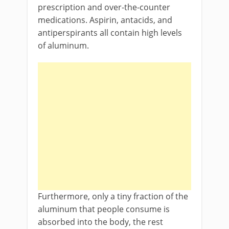
prescription and over-the-counter
medications. Aspirin, antacids, and
antiperspirants all contain high levels
of aluminum.
Furthermore, only a tiny fraction of the
aluminum that people consume is
absorbed into the body, the rest