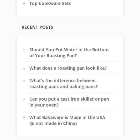
Top Cookware Sets
RECENT POSTS
Should You Put Water in the Bottom
of Your Roasting Pan?
What does a roasting pan look like?
What’s the difference between
roasting pans and baking pans?
Can you put a cast iron skillet or pan
in your oven?
What Bakeware is Made in the USA
(& not made in China)