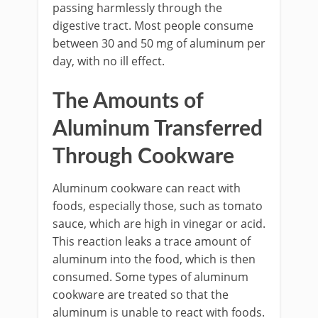
passing harmlessly through the
digestive tract. Most people consume
between 30 and 50 mg of aluminum per
day, with no ill effect.
The Amounts of
Aluminum Transferred
Through Cookware
Aluminum cookware can react with
foods, especially those, such as tomato
sauce, which are high in vinegar or acid.
This reaction leaks a trace amount of
aluminum into the food, which is then
consumed. Some types of aluminum
cookware are treated so that the
aluminum is unable to react with foods.