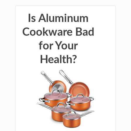
Is Aluminum
Cookware Bad
for Your
Health?