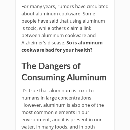
For many years, rumors have circulated
about aluminum cookware. Some
people have said that using aluminum
is toxic, while others claim a link
between aluminum cookware and
Alzheimer’s disease.
So is aluminum
cookware bad for your health?
The Dangers of
Consuming Aluminum
It’s true that aluminum is toxic to
humans in large concentrations.
However, aluminum is also one of the
most common elements in our
environment, and it is present in our
water, in many foods, and in both