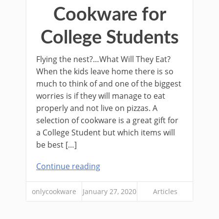
Cookware for
College Students
Flying the nest?…What Will They Eat?
When the kids leave home there is so
much to think of and one of the biggest
worries is if they will manage to eat
properly and not live on pizzas. A
selection of cookware is a great gift for
a College Student but which items will
be best […]
Continue reading
onlycookware
January 27, 2020
Articles