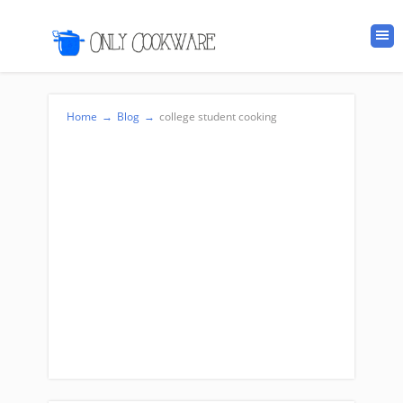
Home
→
Blog
→
college student cooking