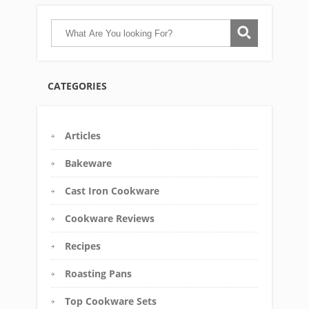
CATEGORIES
Articles
Bakeware
Cast Iron Cookware
Cookware Reviews
Recipes
Roasting Pans
Top Cookware Sets