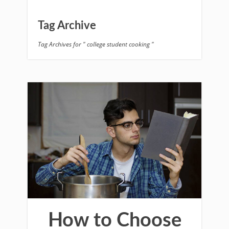
Tag Archive
Tag Archives for " college student cooking "
How to Choose