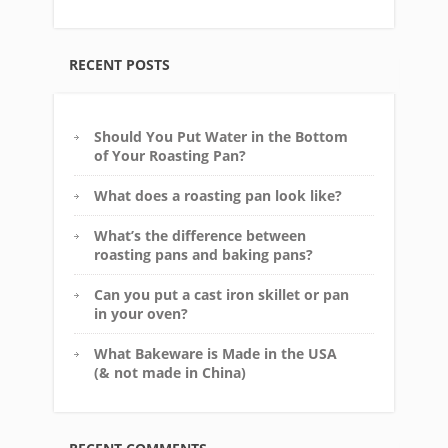
RECENT POSTS
Should You Put Water in the Bottom
of Your Roasting Pan?
What does a roasting pan look like?
What’s the difference between
roasting pans and baking pans?
Can you put a cast iron skillet or pan
in your oven?
What Bakeware is Made in the USA
(& not made in China)