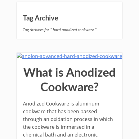
Tag Archive
Tag Archives for " hard anodized cookware "
What is Anodized
Cookware?
Anodized Cookware is aluminum
cookware that has been passed
through an oxidation process in which
the cookware is immersed in a
chemical bath and an electronic