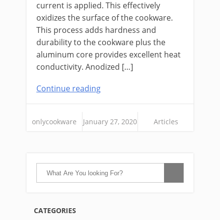
current is applied. This effectively
oxidizes the surface of the cookware.
This process adds hardness and
durability to the cookware plus the
aluminum core provides excellent heat
conductivity. Anodized […]
Continue reading
onlycookware
January 27, 2020
Articles
CATEGORIES