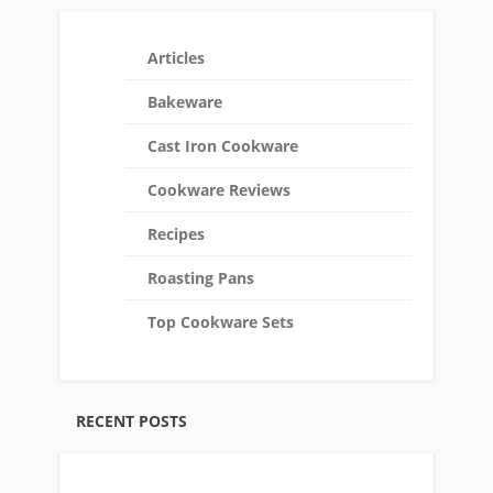
Articles
Bakeware
Cast Iron Cookware
Cookware Reviews
Recipes
Roasting Pans
Top Cookware Sets
RECENT POSTS