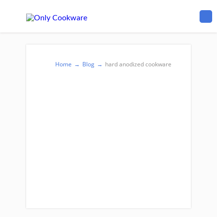
Home
→
Blog
→
hard anodized cookware