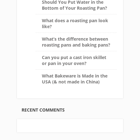
Should You Put Water in the
Bottom of Your Roasting Pan?
What does a roasting pan look
like?
What’s the difference between
roasting pans and baking pans?
Can you put a cast iron skillet
or pan in your oven?
What Bakeware is Made in the
USA (& not made in China)
RECENT COMMENTS