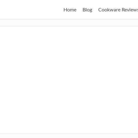
Home
Blog
Cookware Review