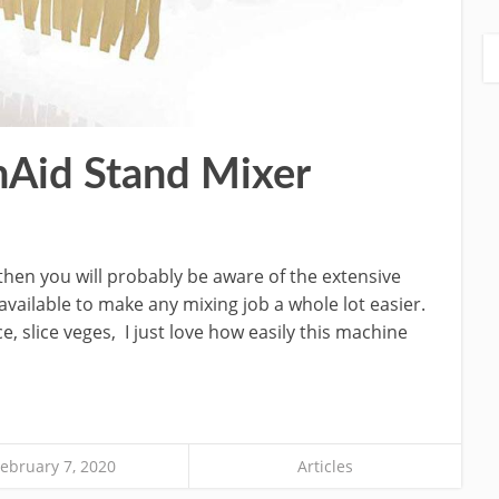
nAid Stand Mixer
then you will probably be aware of the extensive
vailable to make any mixing job a whole lot easier.
, slice veges, I just love how easily this machine
ebruary 7, 2020
Articles