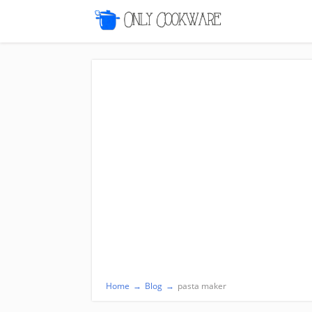
Home
→
Blog
→
pasta maker