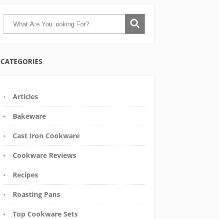
CATEGORIES
Articles
Bakeware
Cast Iron Cookware
Cookware Reviews
Recipes
Roasting Pans
Top Cookware Sets