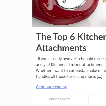
The Top 6 Kitche
Attachments
If you already own a Kitchenaid mixer 
array of Kitchenaid mixer attachments a
Whether I want to cut pasta, make mince
handles all those tasks and more. […]
Continue reading
onlycookware
F