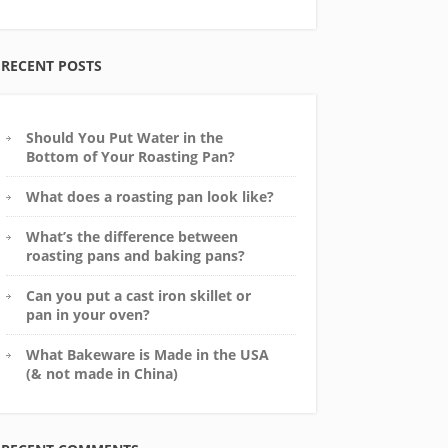
RECENT POSTS
Should You Put Water in the
Bottom of Your Roasting Pan?
What does a roasting pan look like?
What’s the difference between
roasting pans and baking pans?
Can you put a cast iron skillet or
pan in your oven?
What Bakeware is Made in the USA
(& not made in China)