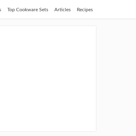
s
Top Cookware Sets
Articles
Recipes