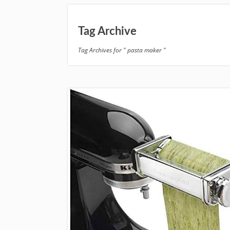
Tag Archive
Tag Archives for " pasta maker "