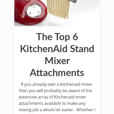
The Top 6
KitchenAid Stand
Mixer
Attachments
If you already own a Kitchenaid mixer
then you will probably be aware of the
extensive array of Kitchenaid mixer
attachments available to make any
mixing job a whole lot easier. Whether I