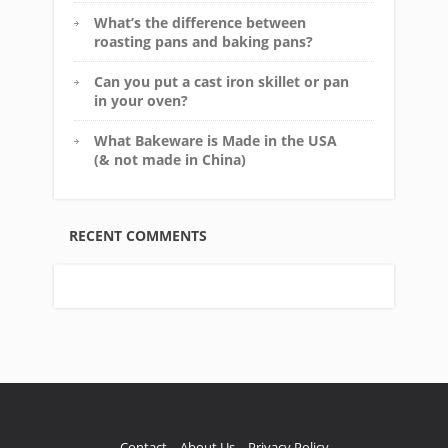
What’s the difference between
roasting pans and baking pans?
Can you put a cast iron skillet or pan
in your oven?
What Bakeware is Made in the USA
(& not made in China)
RECENT COMMENTS
Contact
About Us
Privacy Policy