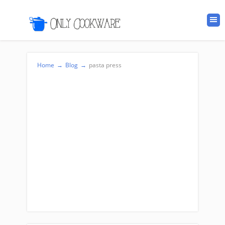
Home
→
Blog
→
pasta press