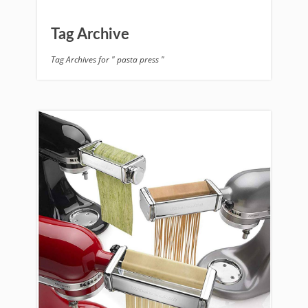
Tag Archive
Tag Archives for " pasta press "