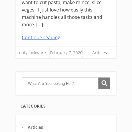
want to cut pasta, make mince, slice
veges, I just love how easily this
machine handles all those tasks and
more. […]
Continue reading
onlycookware
February 7, 2020
Articles
CATEGORIES
Articles