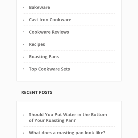
Bakeware
Cast Iron Cookware
Cookware Reviews
Recipes
Roasting Pans
Top Cookware Sets
RECENT POSTS
Should You Put Water in the Bottom
of Your Roasting Pan?
What does a roasting pan look like?