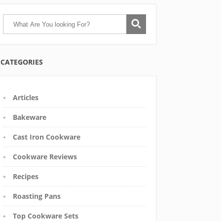
CATEGORIES
Articles
Bakeware
Cast Iron Cookware
Cookware Reviews
Recipes
Roasting Pans
Top Cookware Sets