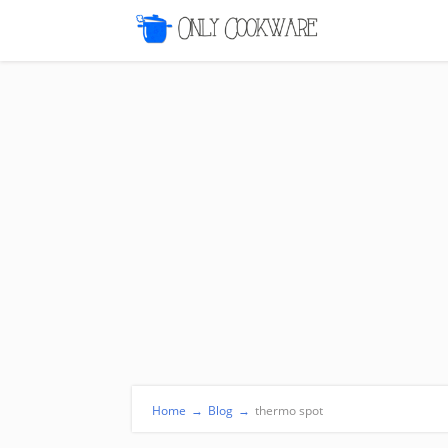
Home
→
Blog
→
thermo spot