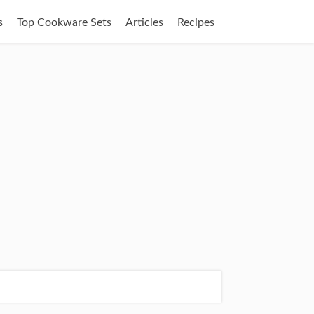
s
Top Cookware Sets
Articles
Recipes