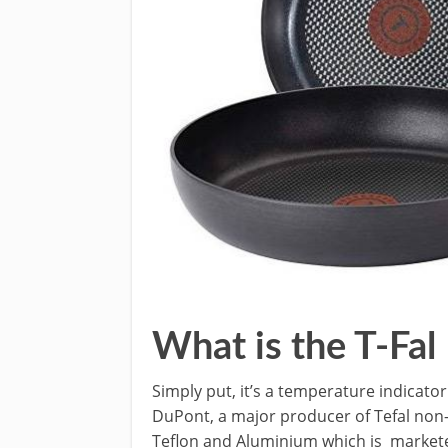
What is the T-Fal
Simply put, it’s a temperature indicato
DuPont, a major producer of Tefal non-
Teflon and Aluminium which is marketed