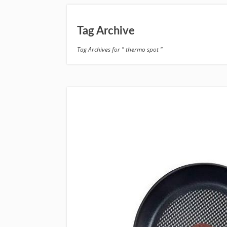
Tag Archive
Tag Archives for " thermo spot "