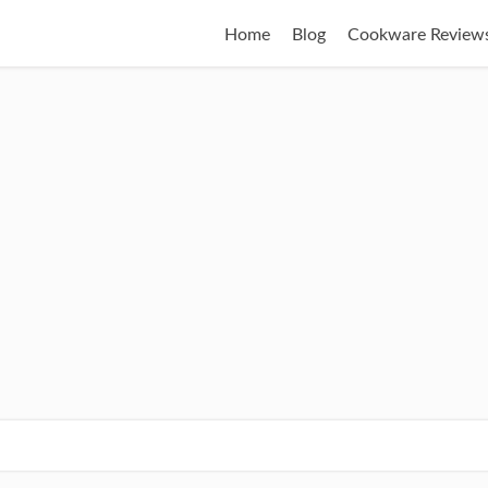
Home
Blog
Cookware Review