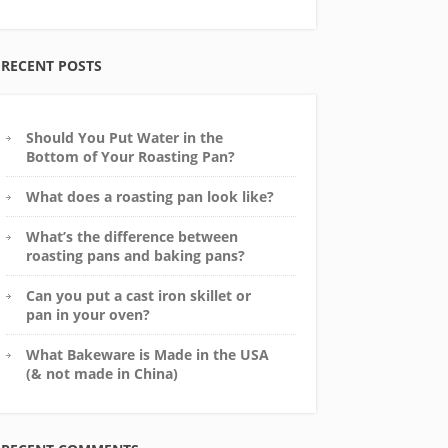
RECENT POSTS
Should You Put Water in the
Bottom of Your Roasting Pan?
What does a roasting pan look like?
What’s the difference between
roasting pans and baking pans?
Can you put a cast iron skillet or
pan in your oven?
What Bakeware is Made in the USA
(& not made in China)