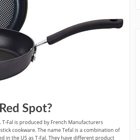
 Red Spot?
r. T-Fal is produced by French Manufacturers
stick cookware. The name Tefal is a combination of
 in the US as T-Fal. They have different product