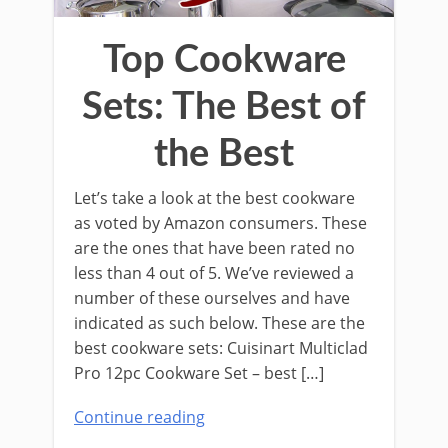
Top Cookware
Sets: The Best of
the Best
Let’s take a look at the best cookware
as voted by Amazon consumers. These
are the ones that have been rated no
less than 4 out of 5. We’ve reviewed a
number of these ourselves and have
indicated as such below. These are the
best cookware sets: Cuisinart Multiclad
Pro 12pc Cookware Set – best […]
Continue reading