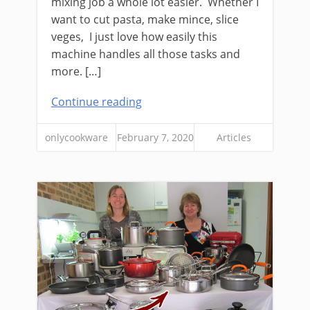
mixing job a whole lot easier. Whether I
want to cut pasta, make mince, slice
veges, I just love how easily this
machine handles all those tasks and
more. […]
Continue reading
onlycookware
February 7, 2020
Articles