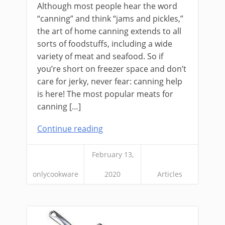
Although most people hear the word
“canning” and think “jams and pickles,”
the art of home canning extends to all
sorts of foodstuffs, including a wide
variety of meat and seafood. So if
you’re short on freezer space and don’t
care for jerky, never fear: canning help
is here! The most popular meats for
canning […]
Continue reading
February 13,
onlycookware
2020
Articles