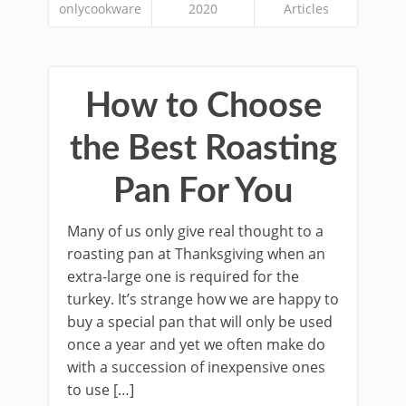
onlycookware
2020
Articles
How to Choose
the Best Roasting
Pan For You
Many of us only give real thought to a
roasting pan at Thanksgiving when an
extra-large one is required for the
turkey. It’s strange how we are happy to
buy a special pan that will only be used
once a year and yet we often make do
with a succession of inexpensive ones
to use […]