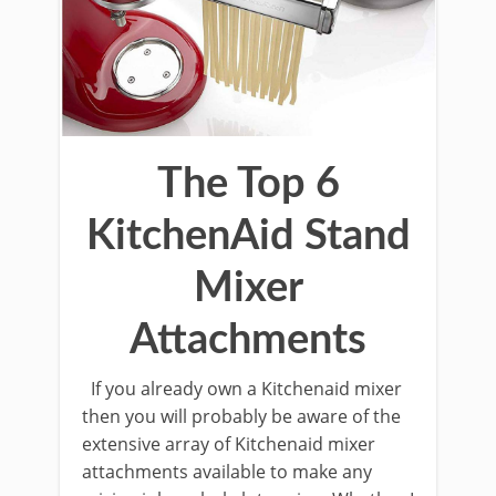
The Top 6
KitchenAid Stand
Mixer
Attachments
If you already own a Kitchenaid mixer
then you will probably be aware of the
extensive array of Kitchenaid mixer
attachments available to make any