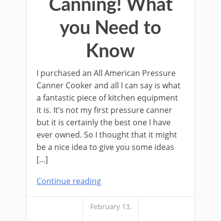
Canning! What
you Need to
Know
I purchased an All American Pressure
Canner Cooker and all I can say is what
a fantastic piece of kitchen equipment
it is. It’s not my first pressure canner
but it is certainly the best one I have
ever owned. So I thought that it might
be a nice idea to give you some ideas
[…]
Continue reading
February 13,