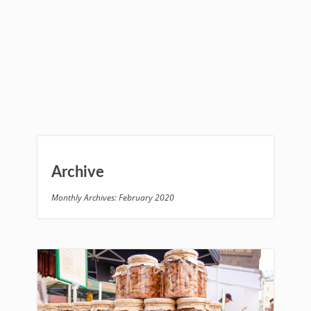
Archive
Monthly Archives: February 2020