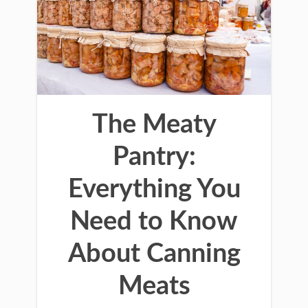
The Meaty
Pantry:
Everything You
Need to Know
About Canning
Meats