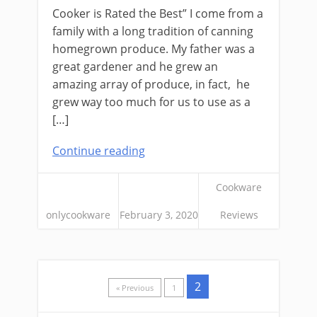
Cooker is Rated the Best” I come from a
family with a long tradition of canning
homegrown produce. My father was a
great gardener and he grew an
amazing array of produce, in fact, he
grew way too much for us to use as a
[…]
Continue reading
Cookware
onlycookware
February 3, 2020
Reviews
2
« Previous
1