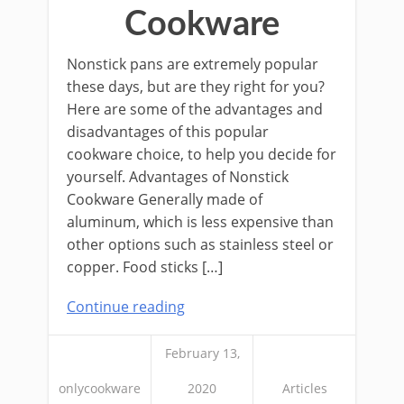
Cookware
Nonstick pans are extremely popular
these days, but are they right for you?
Here are some of the advantages and
disadvantages of this popular
cookware choice, to help you decide for
yourself. Advantages of Nonstick
Cookware Generally made of
aluminum, which is less expensive than
other options such as stainless steel or
copper. Food sticks […]
Continue reading
February 13,
onlycookware
2020
Articles