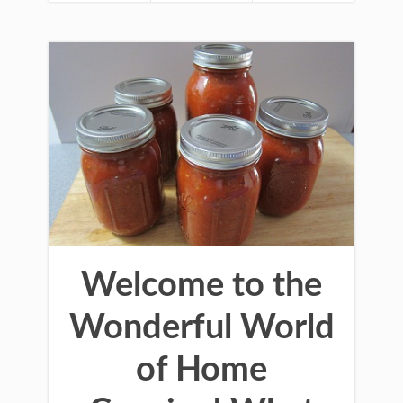
Welcome to the
Wonderful World
of Home