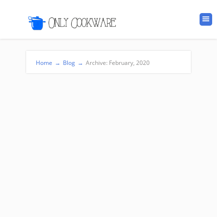
Home
→
Blog
→
Archive: February, 2020