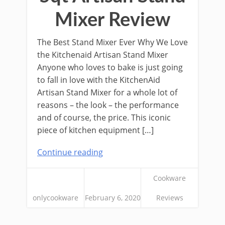
Mixer Review
The Best Stand Mixer Ever Why We Love
the Kitchenaid Artisan Stand Mixer
Anyone who loves to bake is just going
to fall in love with the KitchenAid
Artisan Stand Mixer for a whole lot of
reasons – the look – the performance
and of course, the price. This iconic
piece of kitchen equipment […]
Continue reading
Cookware
onlycookware
February 6, 2020
Reviews