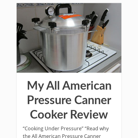
My All American
Pressure Canner
Cooker Review
“Cooking Under Pressure” “Read why
the All American Pressure Canner