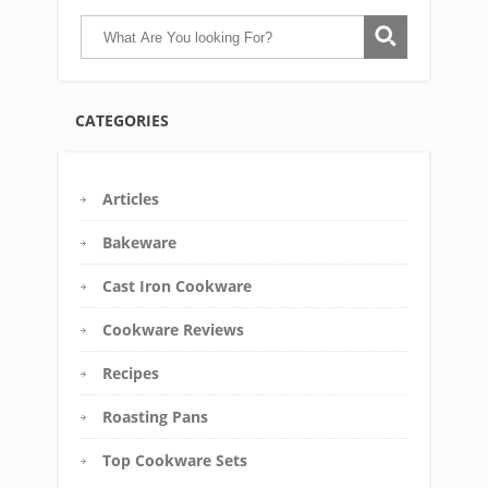
CATEGORIES
Articles
Bakeware
Cast Iron Cookware
Cookware Reviews
Recipes
Roasting Pans
Top Cookware Sets