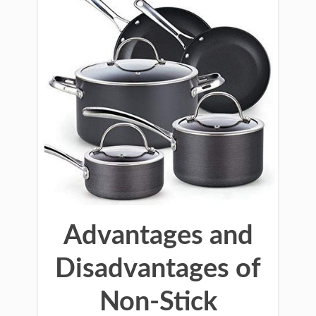
Advantages and
Disadvantages of
Non-Stick