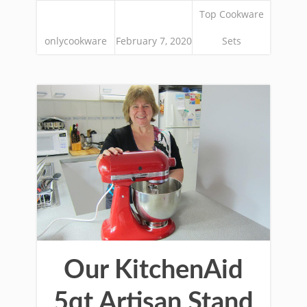
Top Cookware
onlycookware
February 7, 2020
Sets
Our KitchenAid
5qt Artisan Stand