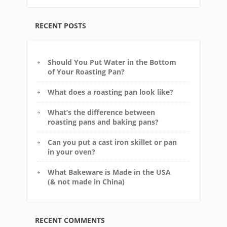
RECENT POSTS
Should You Put Water in the Bottom
of Your Roasting Pan?
What does a roasting pan look like?
What’s the difference between
roasting pans and baking pans?
Can you put a cast iron skillet or pan
in your oven?
What Bakeware is Made in the USA
(& not made in China)
RECENT COMMENTS