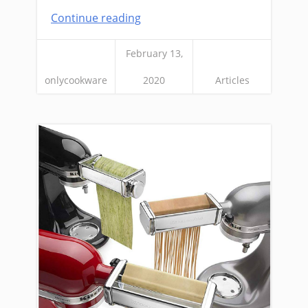
Continue reading
February 13,
onlycookware
2020
Articles